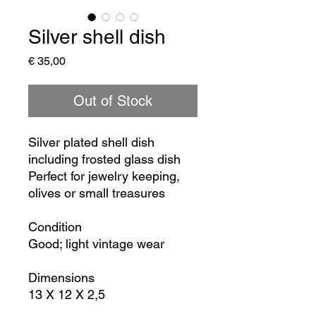
Silver shell dish
Price
€ 35,00
Out of Stock
Silver plated shell dish
including frosted glass dish
Perfect for jewelry keeping,
olives or small treasures
Condition
Good; light vintage wear
Dimensions
13 X 12 X 2,5