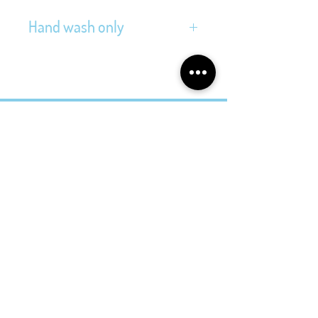
Hand wash only
Address
Folkingestraat 39
9711JT Groningen
Contact
@cityvintage_store
cityvintagestore@gmail.com
Opening Hours
Tuesday - Friday
11.00 - 17.30