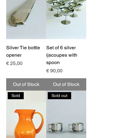
Silver Tie bottle
Set of 6 silver
opener
ijscoupes with
spoon
Price
€ 25,00
Price
€ 90,00
Out of Stock
Out of Stock
Sold
Sold out