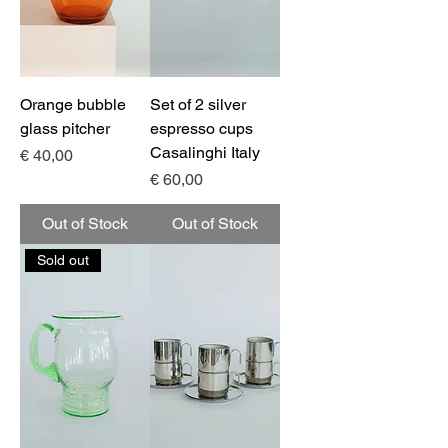
Orange bubble
Set of 2 silver
glass pitcher
espresso cups
Casalinghi Italy
Price
€ 40,00
Price
€ 60,00
Out of Stock
Out of Stock
Sold out