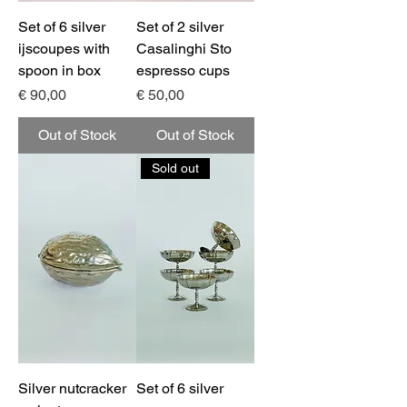
Set of 6 silver
Set of 2 silver
ijscoupes with
Casalinghi Sto
spoon in box
espresso cups
Price
Price
€ 90,00
€ 50,00
Out of Stock
Out of Stock
Sold out
Silver nutcracker
Set of 6 silver