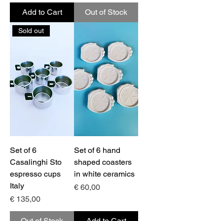
Add to Cart
Out of Stock
Sold out
Set of 6
Set of 6 hand
Casalinghi Sto
shaped coasters
espresso cups
in white ceramics
Italy
Price
€ 60,00
Price
€ 135,00
Out of Stock
Add to Cart