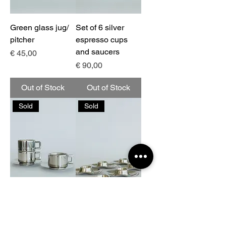
Green glass jug/
Set of 6 silver
pitcher
espresso cups
and saucers
Price
€ 45,00
Price
€ 90,00
Out of Stock
Out of Stock
Sold
Sold