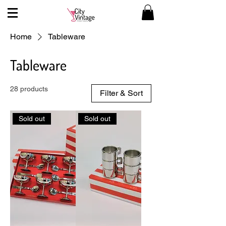
Home
Tableware
Tableware
28 products
Filter & Sort
Sold out
Sold out