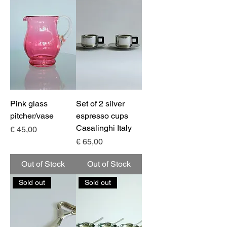
Pink glass
Set of 2 silver
pitcher/vase
espresso cups
Casalinghi Italy
Price
€ 45,00
Price
€ 65,00
Out of Stock
Out of Stock
Sold out
Sold out