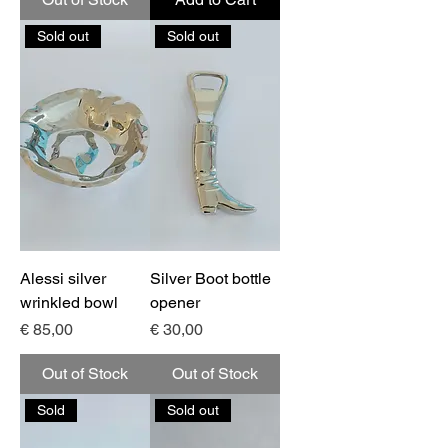
Sold out
Sold out
Alessi silver
Silver Boot bottle
wrinkled bowl
opener
Price
Price
€ 85,00
€ 30,00
Out of Stock
Out of Stock
Sold
Sold out