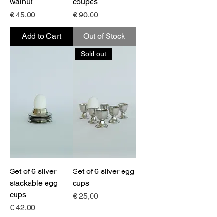
walnut
coupes
Price
Price
€ 45,00
€ 90,00
Add to Cart
Out of Stock
Sold out
Set of 6 silver
Set of 6 silver egg
stackable egg
cups
cups
Price
€ 25,00
Price
€ 42,00