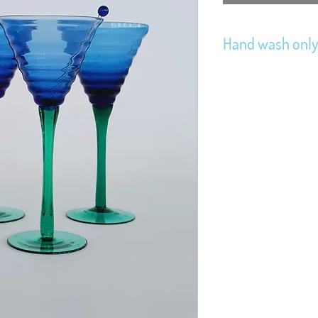
Hand wash onl