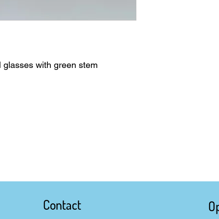
il glasses with green stem
Contact
O