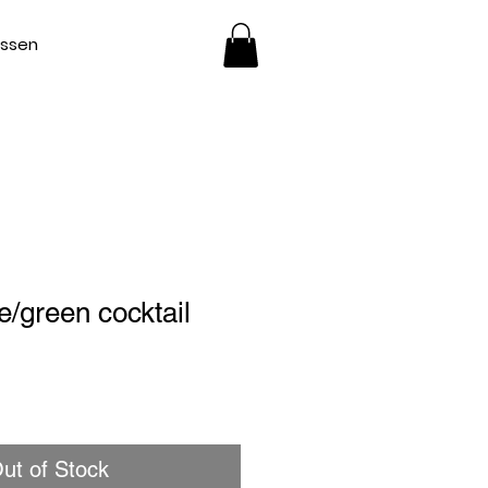
essen
e/green cocktail
ut of Stock