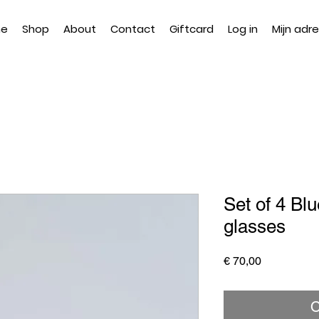
e
Shop
About
Contact
Giftcard
Log in
Mijn adr
Set of 4 Blu
glasses
Price
€ 70,00
O