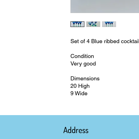
Set of 4 Blue ribbed cockta
Condition
Very good
Dimensions
20 High
9 Wide
Address