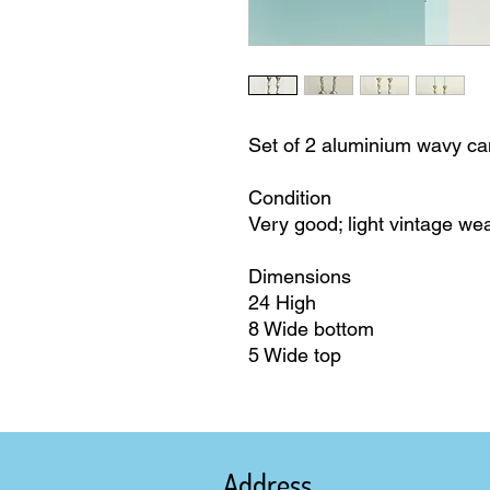
Set of 2 aluminium wavy ca
Condition
Very good; light vintage we
Dimensions
24 High
8 Wide bottom
5 Wide top
Address