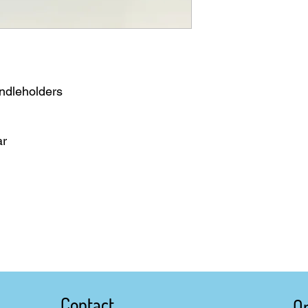
ndleholders
ar
Contact
O