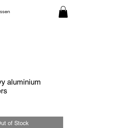
essen
vy aluminium
ers
ut of Stock