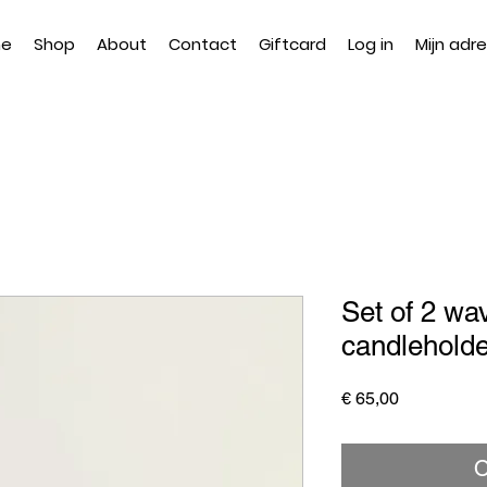
e
Shop
About
Contact
Giftcard
Log in
Mijn adr
Set of 2 wa
candlehold
Price
€ 65,00
O