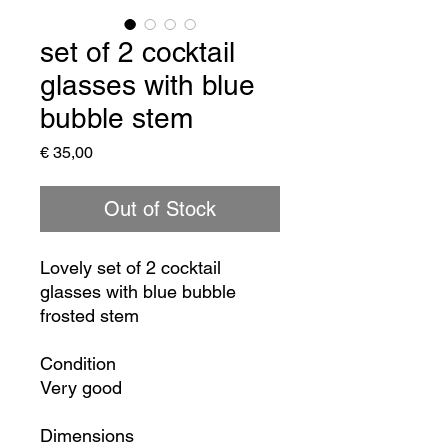
set of 2 cocktail
glasses with blue
bubble stem
Price
€ 35,00
Out of Stock
Lovely set of 2 cocktail
glasses with blue bubble
frosted stem
Condition
Very good
Dimensions