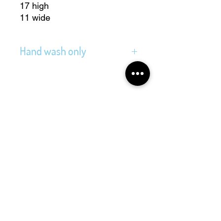
17 high
11 wide
Hand wash only
Address
Folkingestraat 39
9711JT Groningen
Contact
@cityvintage_store
cityvintagestore@gmail.com