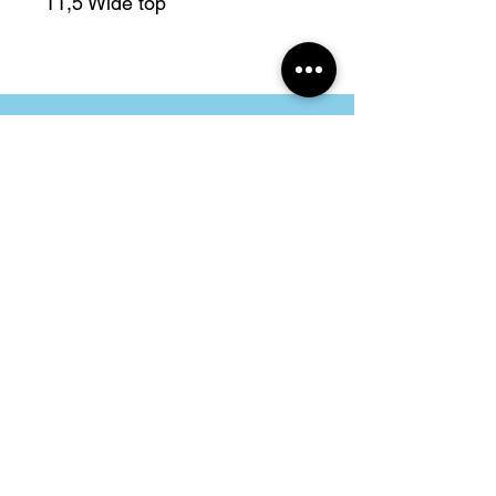
11,5 Wide top
Address
Folkingestraat 39
9711JT Groningen
Contact
@cityvintage_store
cityvintagestore@gmail.com
Opening Hours
Tuesday - Friday
11.00 - 17.30
Saturday
11.00 - 17.00