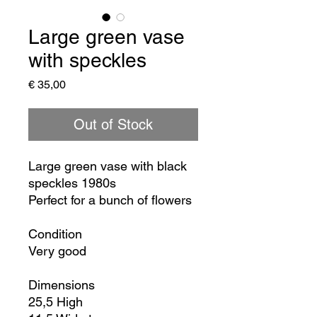
Large green vase
with speckles
Price
€ 35,00
Out of Stock
Large green vase with black
speckles 1980s
Perfect for a bunch of flowers
Condition
Very good
Dimensions
25,5 High