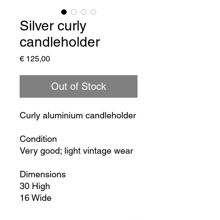
Silver curly
candleholder
Price
€ 125,00
Out of Stock
Curly aluminium candleholder
Condition
Very good; light vintage wear
Dimensions
30 High
16 Wide